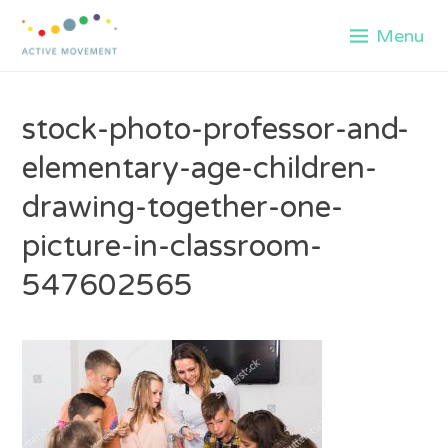
Skip
Menu
to
content
stock-photo-professor-and-
elementary-age-children-
drawing-together-one-
picture-in-classroom-
547602565