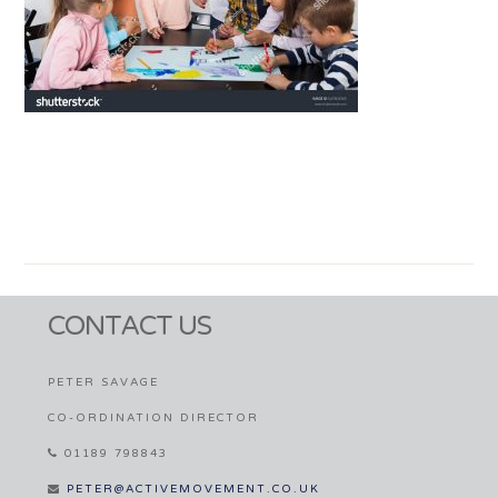
CONTACT US
PETER SAVAGE
CO-ORDINATION DIRECTOR
01189 798843
PETER@ACTIVEMOVEMENT.CO.UK