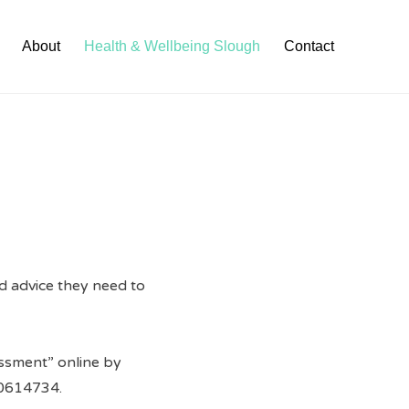
About
Health & Wellbeing Slough
Contact
nd advice they need to
sessment” online by
0614734.