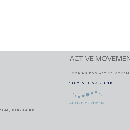
ACTIVE MOVEMEN
LOOKING FOR ACTIVE MOVEM
VISIT OUR MAIN SITE
DING, BERKSHIRE