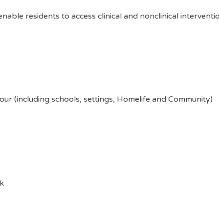
 enable residents to access clinical and nonclinical intervent
ur (including schools, settings, Homelife and Community)
k