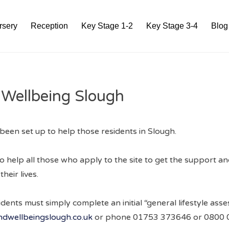
rsery
Reception
Key Stage 1-2
Key Stage 3-4
Blog
 Wellbeing Slough
been set up to help those residents in Slough.
o help all those who apply to the site to get the support a
heir lives.
esidents must simply complete an initial “general lifestyle as
dwellbeingslough.co.uk
or phone 01753 373646 or 0800 