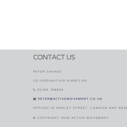
CONTACT US
PETER SAVAGE
CO-ORDINATION DIRECTOR
01189 798843
PETER@ACTIVEMOVEMENT.CO.UK
OFFICES IN HARLEY STREET, LONDON AND REA
© COPYRIGHT 2026 ACTIVE MOVEMENT.