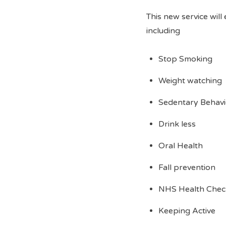
This new service will
including
Stop Smoking
Weight watching
Sedentary Behavio
Drink less
Oral Health
Fall prevention
NHS Health Chec
Keeping Active