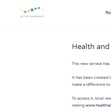
Skip
to
Nu
content
Health and
This new service has 
It has been created t
make a difference to t
To access it, local r
visiting
www.healthan