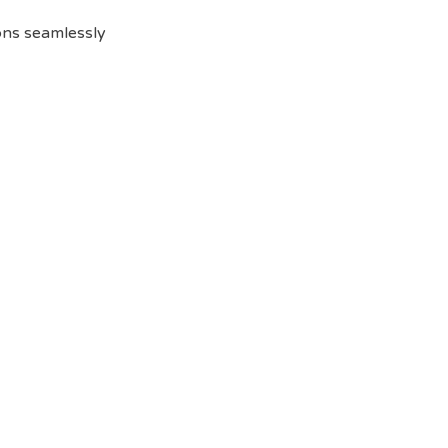
ions seamlessly