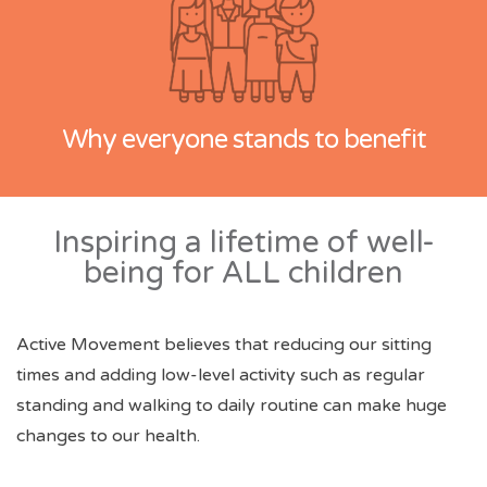
Why everyone stands to benefit
Inspiring a lifetime of well-
being for ALL children
Active Movement believes that reducing our sitting
times and adding low-level activity such as regular
standing and walking to daily routine can make huge
changes to our health.