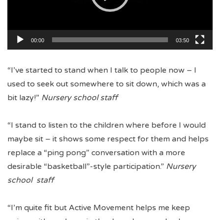
00:00
03:50
“I’ve started to stand when I talk to people now – I
used to seek out somewhere to sit down, which was a
bit lazy!”
Nursery school staff
“I stand to listen to the children where before I would
maybe sit – it shows some respect for them and helps
replace a “ping pong” conversation with a more
desirable “basketball”-style participation.”
Nursery
school staff
“I’m quite fit but Active Movement helps me keep