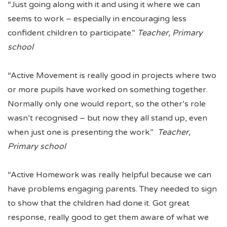
“Just going along with it and using it where we can
seems to work – especially in encouraging less
confident children to participate.”
Teacher, Primary
school
“Active Movement is really good in projects where two
or more pupils have worked on something together.
Normally only one would report, so the other’s role
wasn’t recognised – but now they all stand up, even
when just one is presenting the work.”
Teacher,
Primary school
“Active Homework was really helpful because we can
have problems engaging parents. They needed to sign
to show that the children had done it. Got great
response, really good to get them aware of what we