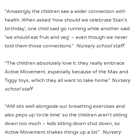
“Amazingly the children see a wider connection with
health. When asked ‘how should we celebrate Stan’s
birthday’, one child said go running while another said
‘we should eat fruit and veg’ – even though we never
told them those connections.”
Nursery school staff
“The children absolutely love it: they really embrace
Active Movement, especially because of the Max and
Tiggy toys, which they all want to take home.”
Nursery
school staff
“AM sits well alongside our breathing exercises and
also peps up ‘circle time’ so the children aren’t sitting
down too much – kids sitting down shut down, so
Active Movement shakes things up a bit.”
Nursery