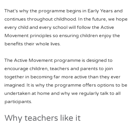
That’s why the programme begins in Early Years and
continues throughout childhood. In the future, we hope
every child and every school will follow the Active
Movement principles so ensuring children enjoy the
benefits their whole lives.
The Active Movement programme is designed to
encourage children, teachers and parents to join
together in becoming far more active than they ever
imagined. It is why the programme offers options to be
undertaken at home and why we regularly talk to all
participants.
Why teachers like it