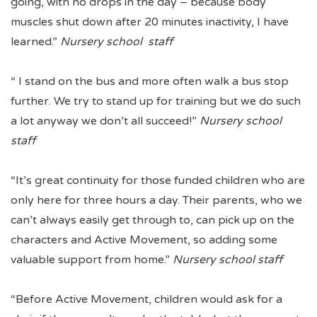
going, with no drops in the day – because body
muscles shut down after 20 minutes inactivity, I have
learned.”
Nursery school staff
“ I stand on the bus and more often walk a bus stop
further. We try to stand up for training but we do such
a lot anyway we don’t all succeed!”
Nursery school
staff
“It’s great continuity for those funded children who are
only here for three hours a day. Their parents, who we
can’t always easily get through to, can pick up on the
characters and Active Movement, so adding some
valuable support from home.”
Nursery school staff
“Before Active Movement, children would ask for a