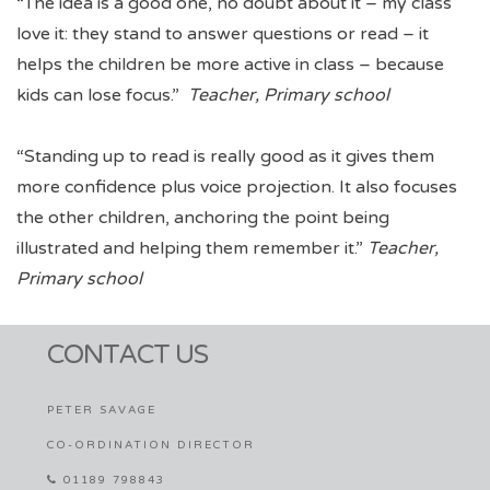
“The idea is a good one, no doubt about it – my class
love it: they stand to answer questions or read – it
helps the children be more active in class – because
kids can lose focus.”
Teacher, Primary school
“Standing up to read is really good as it gives them
more confidence plus voice projection. It also focuses
the other children, anchoring the point being
illustrated and helping them remember it.”
Teacher,
Primary school
CONTACT US
PETER SAVAGE
CO-ORDINATION DIRECTOR
01189 798843