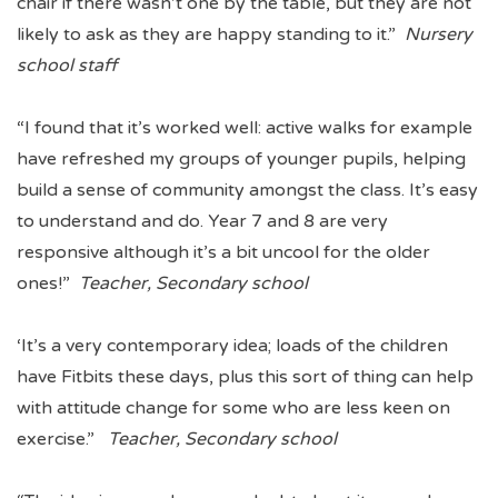
chair if there wasn’t one by the table, but they are not
likely to ask as they are happy standing to it.”
Nursery
school staff
“I found that it’s worked well: active walks for example
have refreshed my groups of younger pupils, helping
build a sense of community amongst the class. It’s easy
to understand and do. Year 7 and 8 are very
responsive although it’s a bit uncool for the older
ones!”
Teacher, Secondary school
‘It’s a very contemporary idea; loads of the children
have Fitbits these days, plus this sort of thing can help
with attitude change for some who are less keen on
exercise.”
Teacher, Secondary school