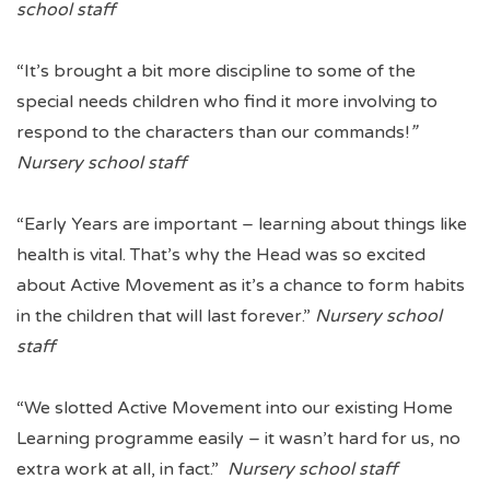
school staff
“It’s brought a bit more discipline to some of the
special needs children who find it more involving to
respond to the characters than our commands!
”
Nursery school staff
“Early Years are important – learning about things like
health is vital. That’s why the Head was so excited
about Active Movement as it’s a chance to form habits
in the children that will last forever.”
Nursery school
staff
“We slotted Active Movement into our existing Home
Learning programme easily – it wasn’t hard for us, no
extra work at all, in fact.”
Nursery school staff