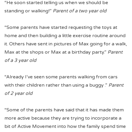
“He soon started telling us when we should be
standing or walking!”
Parent of a two year old
“Some parents have started requesting the toys at
home and then building a little exercise routine around
it. Others have sent in pictures of Max going for a walk,
Max at the shops or Max at a birthday party.”
Parent
of a 3 year old
“Already I’ve seen some parents walking from cars
with their children rather than using a buggy .”
Parent
of 2 year old
“Some of the parents have said that it has made them
more active because they are trying to incorporate a
bit of Active Movement into how the family spend time