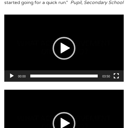
started going for a quick run.”
Pupil, Secondary School
Video
Player
00:00
03:50
Video
Player