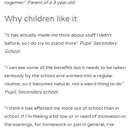
together.”
Parent of a 3 year old
Why children like it
“It has actually made me think about stuff I didn’t
before, so I do try to stand more”
Pupil, Secondary
School.
“I can see some of the benefits but it needs to be taken
seriously by the school and worked into a regular
routine, so it becomes natural, not a weird thing to do.”
Pupil, Secondary school
“I think it has affected me more out of school than in
school. If I’m feeling a bit low or in need of motivation in
the evenings, for homework or just in general, I’ve