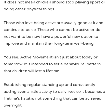
It does not mean children should stop playing sport or
doing other physical things.
Those who love being active are usually good at it and
continue to be so. Those who cannot be active or do
not want to be now have a powerful new option to
improve and maintain their long-term well-being.
You see, Active Movement isn’t just about today or
tomorrow. It is intended to set a behavioural pattern
that children will last a lifetime.
Establishing regular standing up and consistently
adding even a little activity to daily lives so it becomes a
lifetime’s habit is not something that can be achieved
overnight.