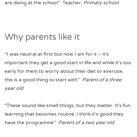
are doing at the school.” Teacher
, Primary school
Why parents like it
“I was neutral at first but now I am for it – it’s
important they get a good start in life and while it’s too
early for them to worry about their diet or exercise,
this is a good thing to start with.”
Parent of a three
year old
“These sound like small things, but they matter. It’s fun
learning that becomes routine. I think it’s good they
have the programme.”
Parent of a two year old