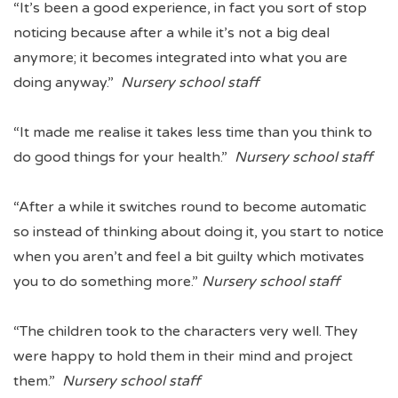
“It’s been a good experience, in fact you sort of stop
noticing because after a while it’s not a big deal
anymore; it becomes integrated into what you are
doing anyway.”
Nursery school staff
“It made me realise it takes less time than you think to
do good things for your health.”
Nursery school staff
“After a while it switches round to become automatic
so instead of thinking about doing it, you start to notice
when you aren’t and feel a bit guilty which motivates
you to do something more.”
Nursery school staff
“The children took to the characters very well. They
were happy to hold them in their mind and project
them.”
Nursery school staff