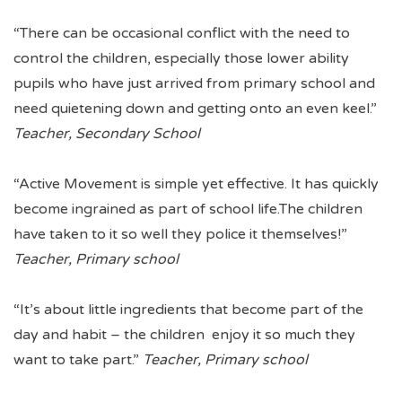
“There can be occasional conflict with the need to
control the children, especially those lower ability
pupils who have just arrived from primary school and
need quietening down and getting onto an even keel.”
Teacher, Secondary School
“Active Movement is simple yet effective. It has quickly
become ingrained as part of school life.The children
have taken to it so well they police it themselves!”
Teacher, Primary school
“It’s about little ingredients that become part of the
day and habit – the children enjoy it so much they
want to take part.”
Teacher, Primary school