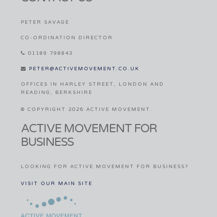
PETER SAVAGE
CO-ORDINATION DIRECTOR
01189 798843
PETER@ACTIVEMOVEMENT.CO.UK
OFFICES IN HARLEY STREET, LONDON AND
READING, BERKSHIRE
© COPYRIGHT 2026 ACTIVE MOVEMENT.
ACTIVE MOVEMENT FOR
BUSINESS
LOOKING FOR ACTIVE MOVEMENT FOR BUSINESS?
VISIT OUR MAIN SITE