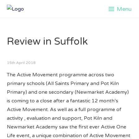
Skip
Menu
to
content
Review in Suffolk
15th April 2018
The Active Movement programme across two
primary schools (All Saints Primary and Pot Kiln
Primary) and one secondary (Newmarket Academy)
is coming to a close after a fantastic 12 month’s
Active Movement. As well as a full programme of
activity , evaluation and support, Pot Kiln and
Newmarket Academy saw the first ever Active One
Life event, a unique combination of Active Movement