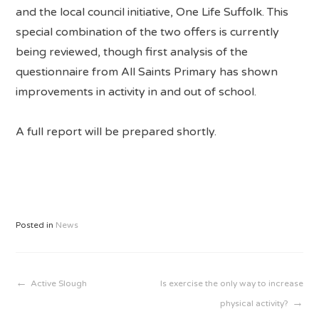
and the local council initiative, One Life Suffolk. This
special combination of the two offers is currently
being reviewed, though first analysis of the
questionnaire from All Saints Primary has shown
improvements in activity in and out of school.
A full report will be prepared shortly.
Posted in
News
Post
Active Slough
Is exercise the only way to increase
physical activity?