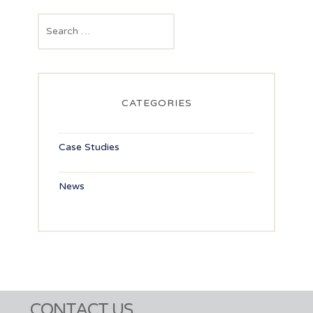
navigation
Search
for:
CATEGORIES
Case Studies
News
CONTACT US