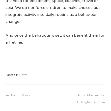
the need for equipment, space, coaches, travel or
cost. We do not force children to make choices but
integrate activity into daily routine as a behaviour
change.
And once the behaviour is set, it can benefit them for
a lifetime.
Posted in
News
Post
The fightback
Active Movement in
Buckinghamshire