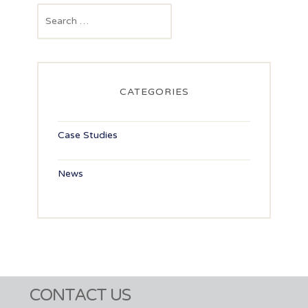
navigation
Search
for:
CATEGORIES
Case Studies
News
CONTACT US