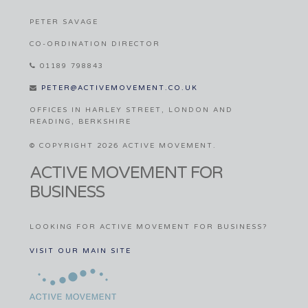
PETER SAVAGE
CO-ORDINATION DIRECTOR
01189 798843
PETER@ACTIVEMOVEMENT.CO.UK
OFFICES IN HARLEY STREET, LONDON AND
READING, BERKSHIRE
© COPYRIGHT 2026 ACTIVE MOVEMENT.
ACTIVE MOVEMENT FOR
BUSINESS
LOOKING FOR ACTIVE MOVEMENT FOR BUSINESS?
VISIT OUR MAIN SITE