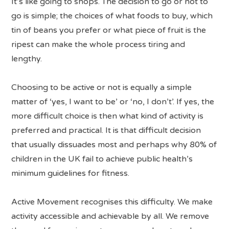
It’s like going to shops. The decision to go or not to
go is simple; the choices of what foods to buy, which
tin of beans you prefer or what piece of fruit is the
ripest can make the whole process tiring and
lengthy.
Choosing to be active or not is equally a simple
matter of ‘yes, I want to be’ or ‘no, I don’t’. If yes, the
more difficult choice is then what kind of activity is
preferred and practical. It is that difficult decision
that usually dissuades most and perhaps why 80% of
children in the UK fail to achieve public health’s
minimum guidelines for fitness.
Active Movement recognises this difficulty. We make
activity accessible and achievable by all. We remove