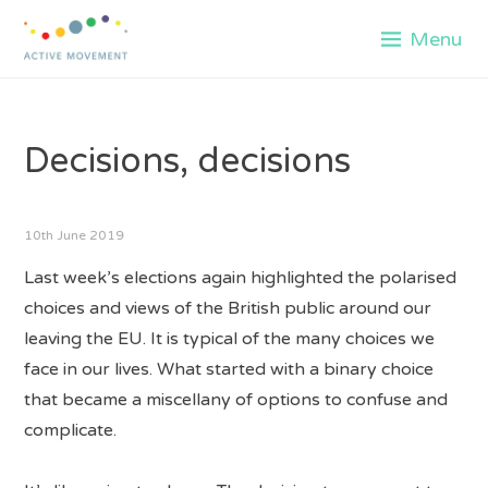
Skip
Menu
to
content
Decisions, decisions
10th June 2019
Last week’s elections again highlighted the polarised
choices and views of the British public around our
leaving the EU. It is typical of the many choices we
face in our lives. What started with a binary choice
that became a miscellany of options to confuse and
complicate.